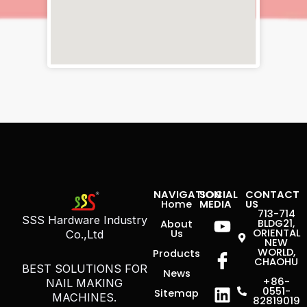
NAVIGATION
SOCIAL
CONTACT
Home
MEDIA
US
Youtube
Icon-
Linkedin
713-714
SSS Hardware Industry
BLDG21,
About
facebook
ORIENTAL
Us
Co.,Ltd
NEW
WORLD,
Products
CHAOHU
BEST SOLUTIONS FOR
News
+86-
NAIL MAKING
0551-
Sitemap
MACHINES.
82819019