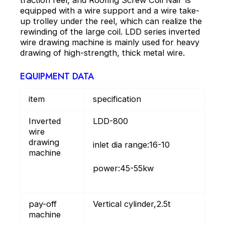
traction reel, and Roofing Screw Coil Nail is
equipped with a wire support and a wire take-
up trolley under the reel, which can realize the
rewinding of the large coil. LDD series inverted
wire drawing machine is mainly used for heavy
drawing of high-strength, thick metal wire.
EQUIPMENT DATA
item
specification
Inverted
LDD-800
wire
drawing
inlet dia range:16-10
machine
power:45-55kw
pay-off
Vertical cylinder,2.5t
machine