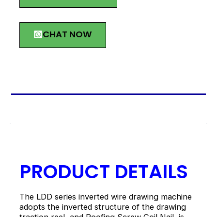
CHAT NOW
描述
PRODUCT DETAILS
The LDD series inverted wire drawing machine
adopts the inverted structure of the drawing