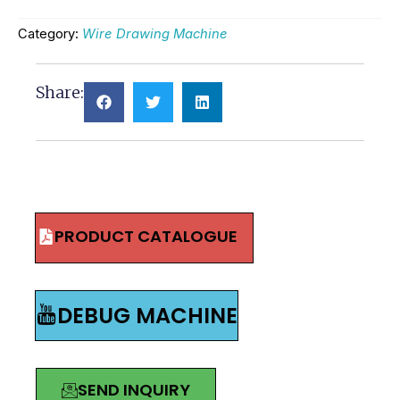
Category:
Wire Drawing Machine
Share:
PRODUCT CATALOGUE
DEBUG MACHINE
SEND INQUIRY