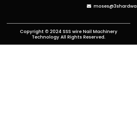
moses@3shardwa
Copyright © 2024 SSS wire Nail Machinery
Technology All Rights Reserved.