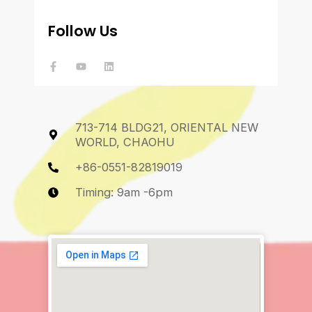
Follow Us
F
Y
L
a
o
i
c
u
n
e
t
k
b
u
e
o
b
d
o
e
i
k
n
713-714 BLDG21, ORIENTAL NEW
-
f
WORLD, CHAOHU
+86-0551-82819019
Timing: 9am -6pm