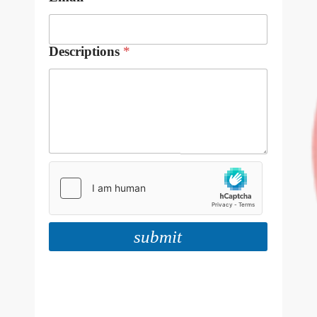
Descriptions
*
submit