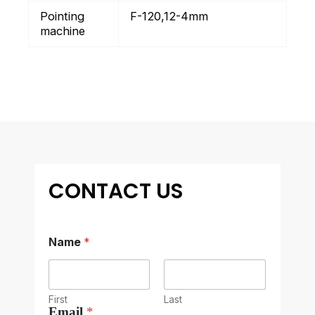
Pointing
F-120,12-4mm
machine
CONTACT US
Name
*
First
Last
Email
*