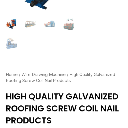
Home
/
Wire Drawing Machine
/ High Quality Galvanized
Roofing Screw Coil Nail Products
HIGH QUALITY GALVANIZED
ROOFING SCREW COIL NAIL
PRODUCTS